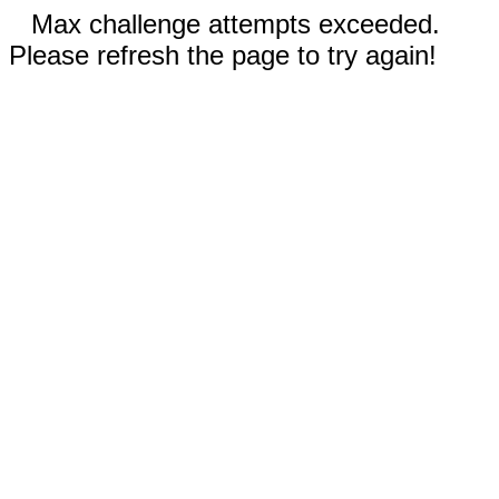
Max challenge attempts exceeded.
Please refresh the page to try again!